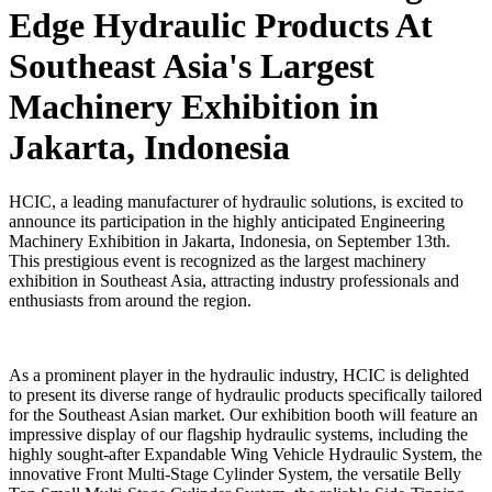
Edge Hydraulic Products At
Southeast Asia's Largest
Machinery Exhibition in
Jakarta, Indonesia
HCIC, a leading manufacturer of hydraulic solutions, is excited to
announce its participation in the highly anticipated Engineering
Machinery Exhibition in Jakarta, Indonesia, on September 13th.
This prestigious event is recognized as the largest machinery
exhibition in Southeast Asia, attracting industry professionals and
enthusiasts from around the region.
As a prominent player in the hydraulic industry, HCIC is delighted
to present its diverse range of hydraulic products specifically tailored
for the Southeast Asian market. Our exhibition booth will feature an
impressive display of our flagship hydraulic systems, including the
highly sought-after Expandable Wing Vehicle Hydraulic System, the
innovative Front Multi-Stage Cylinder System, the versatile Belly