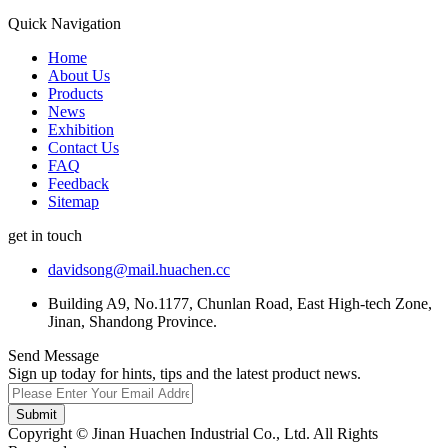
Quick Navigation
Home
About Us
Products
News
Exhibition
Contact Us
FAQ
Feedback
Sitemap
get in touch
davidsong@mail.huachen.cc
Building A9, No.1177, Chunlan Road, East High-tech Zone,
Jinan, Shandong Province.
Send Message
Sign up today for hints, tips and the latest product news.
Submit
Copyright © Jinan Huachen Industrial Co., Ltd. All Rights