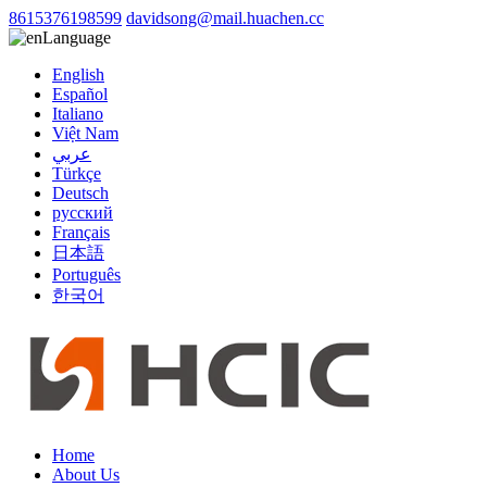
8615376198599
davidsong@mail.huachen.cc
Language
English
Español
Italiano
Việt Nam
عربي
Türkçe
Deutsch
русский
Français
日本語
Português
한국어
Home
About Us