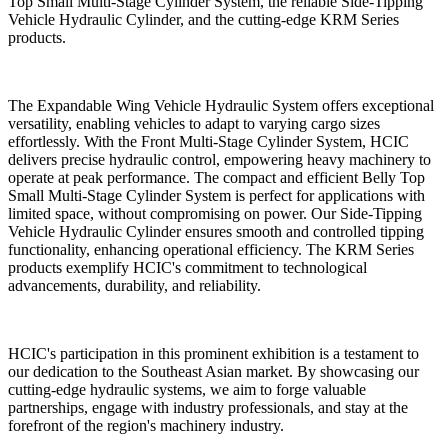
Top Small Multi-Stage Cylinder System, the reliable Side-Tipping
Vehicle Hydraulic Cylinder, and the cutting-edge KRM Series
products.
The Expandable Wing Vehicle Hydraulic System offers exceptional
versatility, enabling vehicles to adapt to varying cargo sizes
effortlessly. With the Front Multi-Stage Cylinder System, HCIC
delivers precise hydraulic control, empowering heavy machinery to
operate at peak performance. The compact and efficient Belly Top
Small Multi-Stage Cylinder System is perfect for applications with
limited space, without compromising on power. Our Side-Tipping
Vehicle Hydraulic Cylinder ensures smooth and controlled tipping
functionality, enhancing operational efficiency. The KRM Series
products exemplify HCIC's commitment to technological
advancements, durability, and reliability.
HCIC's participation in this prominent exhibition is a testament to
our dedication to the Southeast Asian market. By showcasing our
cutting-edge hydraulic systems, we aim to forge valuable
partnerships, engage with industry professionals, and stay at the
forefront of the region's machinery industry.