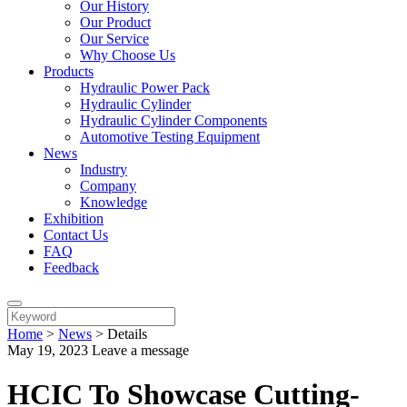
Our History
Our Product
Our Service
Why Choose Us
Products
Hydraulic Power Pack
Hydraulic Cylinder
Hydraulic Cylinder Components
Automotive Testing Equipment
News
Industry
Company
Knowledge
Exhibition
Contact Us
FAQ
Feedback
Home
>
News
>
Details
May 19, 2023
Leave a message
HCIC To Showcase Cutting-