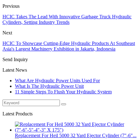
Previous
HCIC Takes The Lead With Innovative Garbage Truck Hydraulic
Cylinders, Setting Industry Trends
Next
HCIC To Showcase Cutting-Edge Hydraulic Products At Southeast
Asia's Largest Machinery Exhibition in Jakarta, Indonesia
Send Inquiry
Latest News
What Are Hydraulic Power Units Used For
What Is The Hydraulic Power Unit
11 Simple Steps To Flush Your Hydraulic System
Latest Products
Replacement For Heil 5000 32 Yard Ejector Cylinder (7"-6"...