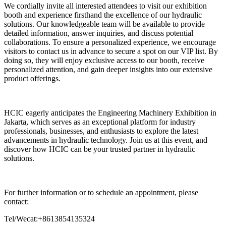
We cordially invite all interested attendees to visit our exhibition
booth and experience firsthand the excellence of our hydraulic
solutions. Our knowledgeable team will be available to provide
detailed information, answer inquiries, and discuss potential
collaborations. To ensure a personalized experience, we encourage
visitors to contact us in advance to secure a spot on our VIP list. By
doing so, they will enjoy exclusive access to our booth, receive
personalized attention, and gain deeper insights into our extensive
product offerings.
HCIC eagerly anticipates the Engineering Machinery Exhibition in
Jakarta, which serves as an exceptional platform for industry
professionals, businesses, and enthusiasts to explore the latest
advancements in hydraulic technology. Join us at this event, and
discover how HCIC can be your trusted partner in hydraulic
solutions.
For further information or to schedule an appointment, please
contact:
Tel/Wecat:+8613854135324