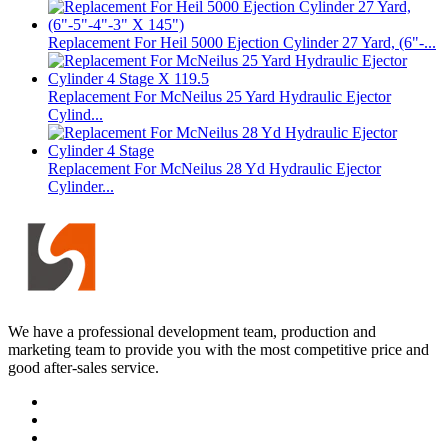
Replacement For Heil 5000 Ejection Cylinder 27 Yard, (6"-...
Replacement For McNeilus 25 Yard Hydraulic Ejector
Cylind...
Replacement For McNeilus 28 Yd Hydraulic Ejector
Cylinder...
We have a professional development team, production and
marketing team to provide you with the most competitive price and
good after-sales service.