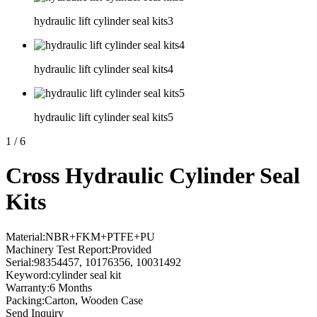
hydraulic lift cylinder seal kits3
hydraulic lift cylinder seal kits4
hydraulic lift cylinder seal kits5
1
/
6
Cross Hydraulic Cylinder Seal
Kits
Material:NBR+FKM+PTFE+PU
Machinery Test Report:Provided
Serial:98354457, 10176356, 10031492
Keyword:cylinder seal kit
Warranty:6 Months
Packing:Carton, Wooden Case
Send Inquiry