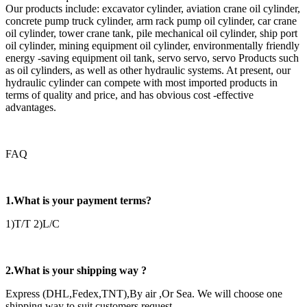
Our products include: excavator cylinder, aviation crane oil cylinder,
concrete pump truck cylinder, arm rack pump oil cylinder, car crane
oil cylinder, tower crane tank, pile mechanical oil cylinder, ship port
oil cylinder, mining equipment oil cylinder, environmentally friendly
energy -saving equipment oil tank, servo servo, servo Products such
as oil cylinders, as well as other hydraulic systems. At present, our
hydraulic cylinder can compete with most imported products in
terms of quality and price, and has obvious cost -effective
advantages.
FAQ
1.What is your payment terms?
1)T/T 2)L/C
2.What is your shipping way ?
Express (DHL,Fedex,TNT),By air ,Or Sea. We will choose one
shipping way to suit customers request .