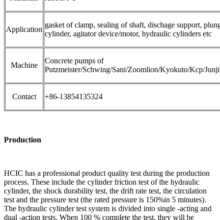
gasket of clamp, sealing of shaft, dischage support, plun
Application
cylinder, agitator device/motor, hydraulic cylinders etc
Concrete pumps of
Machine
Putzmeister/Schwing/Sani/Zoomlion/Kyokuto/Kcp/Junj
Contact
+86-13854135324
Production
HCIC has a professional product quality test during the production
process. These include the cylinder friction test of the hydraulic
cylinder, the shock durability test, the drift rate test, the circulation
test and the pressure test (the rated pressure is 150%in 5 minutes).
The hydraulic cylinder test system is divided into single -acting and
dual -action tests. When 100 % complete the test, they will be