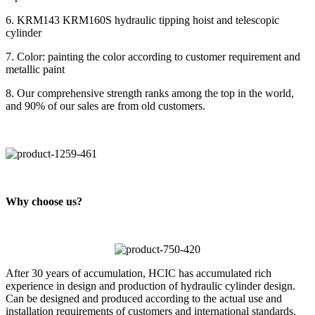
6. KRM143 KRM160S hydraulic tipping hoist and telescopic
cylinder
7. Color: painting the color according to customer requirement and
metallic paint
8. Our comprehensive strength ranks among the top in the world,
and 90% of our sales are from old customers.
Why choose us?
After 30 years of accumulation, HCIC has accumulated rich
experience in design and production of hydraulic cylinder design.
Can be designed and produced according to the actual use and
installation requirements of customers and international standards.