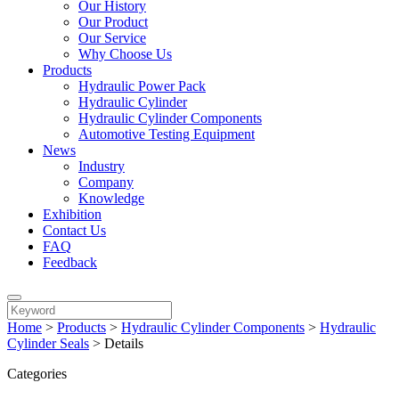
Our History
Our Product
Our Service
Why Choose Us
Products
Hydraulic Power Pack
Hydraulic Cylinder
Hydraulic Cylinder Components
Automotive Testing Equipment
News
Industry
Company
Knowledge
Exhibition
Contact Us
FAQ
Feedback
Home
>
Products
>
Hydraulic Cylinder Components
>
Hydraulic
Cylinder Seals
>
Details
Categories