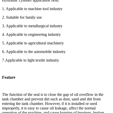
Hydraulic cylinder application field:
1. Applicable to machine tool industry
2. Suitable for family use
3. Applicable to metallurgical industry
4. Applicable to engineering industry
5. Applicable to agricultural machinery
6. Applicable to the automobile industry
7.Applicable to light textile industry
Feature
The function of the seal is to close the gap of oil overflow in the
tank chamber and prevent dirt such as dust, sand and dirt from
entering the tank chamber. However, if it is installed or used
improperly, it is easy to cause oil leakage, affect the normal
operation of the machine, and cause burning of bearings, broken