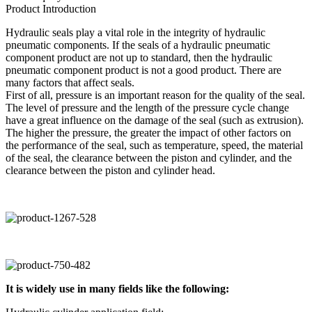
Product Introduction
Hydraulic seals play a vital role in the integrity of hydraulic
pneumatic components. If the seals of a hydraulic pneumatic
component product are not up to standard, then the hydraulic
pneumatic component product is not a good product. There are
many factors that affect seals.
First of all, pressure is an important reason for the quality of the seal.
The level of pressure and the length of the pressure cycle change
have a great influence on the damage of the seal (such as extrusion).
The higher the pressure, the greater the impact of other factors on
the performance of the seal, such as temperature, speed, the material
of the seal, the clearance between the piston and cylinder, and the
clearance between the piston and cylinder head.
It is widely use in many fields like the following: