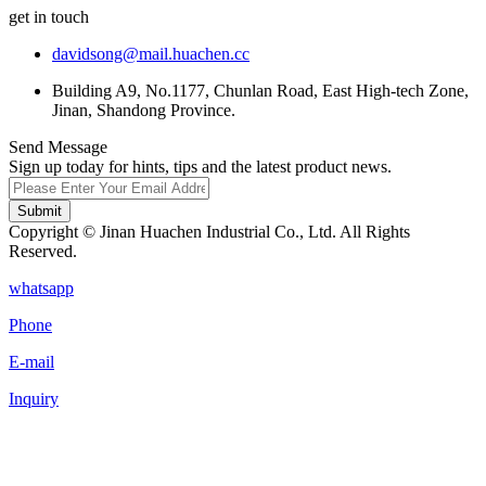
get in touch
davidsong@mail.huachen.cc
Building A9, No.1177, Chunlan Road, East High-tech Zone,
Jinan, Shandong Province.
Send Message
Sign up today for hints, tips and the latest product news.
Submit
Copyright © Jinan Huachen Industrial Co., Ltd. All Rights
Reserved.
whatsapp
Phone
E-mail
Inquiry