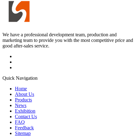
We have a professional development team, production and
marketing team to provide you with the most competitive price and
good after-sales service.
Quick Navigation
Home
About Us
Products
News
Exhibition
Contact Us
FAQ
Feedback
Sitemap