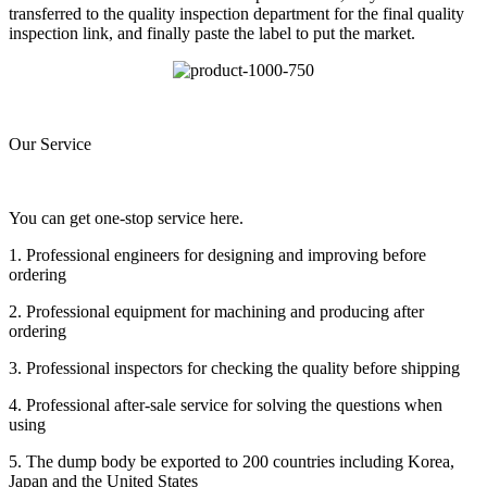
transferred to the quality inspection department for the final quality
inspection link, and finally paste the label to put the market.
Our Service
You can get one-stop service here.
1. Professional engineers for designing and improving before
ordering
2. Professional equipment for machining and producing after
ordering
3. Professional inspectors for checking the quality before shipping
4. Professional after-sale service for solving the questions when
using
5. The dump body be exported to 200 countries including Korea,
Japan and the United States