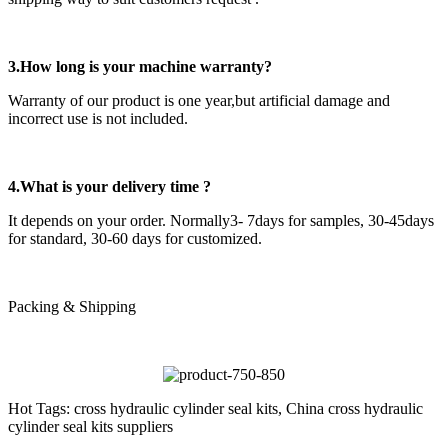
3.How long is your machine warranty?
Warranty of our product is one year,but artificial damage and
incorrect use is not included.
4.What is your delivery time ?
It depends on your order. Normally3- 7days for samples, 30-45days
for standard, 30-60 days for customized.
Packing & Shipping
Hot Tags: cross hydraulic cylinder seal kits, China cross hydraulic
cylinder seal kits suppliers