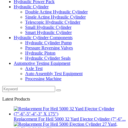
Hydraulic Power Pack
Hydraulic Cylinder
Double Acting Hydraulic Cylinder
Single Acting Hydraulic Cylinder
Telescopic Hydraulic Cylinder
Small Hydraulic Cylinder
Smart Hydraulic Cylinder
Hydraulic Cylinder Components
Hydraulic Cylinder Pump
Pressure Reversing Valves
Hydraulic Piston
Hydraulic Cylinder Seals
Automotive Testing Equipment
Axle Test
Auto Assembly Test Equipment
Processing Machine
Latest Products
Replacement For Heil 5000 32 Yard Ejector Cylinder (7"-6"...