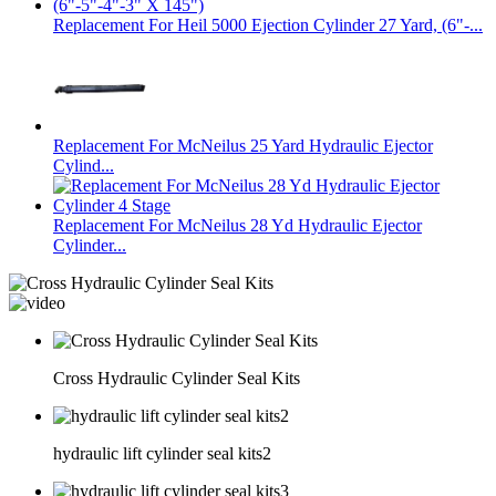
Replacement For Heil 5000 Ejection Cylinder 27 Yard, (6"-...
Replacement For McNeilus 25 Yard Hydraulic Ejector
Cylind...
Replacement For McNeilus 28 Yd Hydraulic Ejector
Cylinder...
Cross Hydraulic Cylinder Seal Kits
hydraulic lift cylinder seal kits2