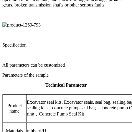
gears, broken transmission shafts or other serious faults.
Specification
All parameters can be customized
Parameters of the sample
Technical Parameter
Excavator seal kits, Excavator seals, seal bag, sealing ba
Product
sealing kits，concrete pump seal bag，concrete pump 
name
ring，Concrete Pump Seal Kit
Materials
rubber/PU