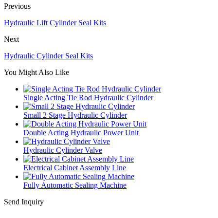
Previous
Hydraulic Lift Cylinder Seal Kits
Next
Hydraulic Cylinder Seal Kits
You Might Also Like
Single Acting Tie Rod Hydraulic Cylinder
Small 2 Stage Hydraulic Cylinder
Double Acting Hydraulic Power Unit
Hydraulic Cylinder Valve
Electrical Cabinet Assembly Line
Fully Automatic Sealing Machine
Send Inquiry