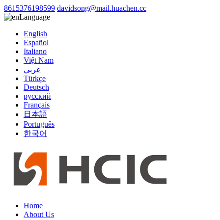
8615376198599
davidsong@mail.huachen.cc
Language
English
Español
Italiano
Việt Nam
عربي
Türkçe
Deutsch
русский
Français
日本語
Português
한국어
Home
About Us